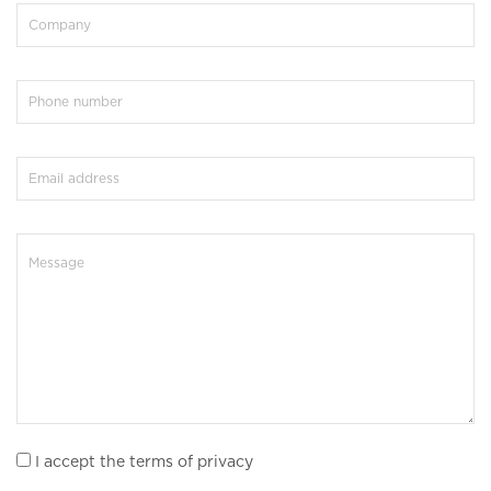
I accept the terms of privacy