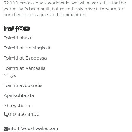
52,000 professionals worldwide, we will never settle for the
world that’s been built, but relentlessly drive it forward for
our clients, colleagues and communities.
Toimitilahaku
Toimitilat Helsingissä
Toimitilat Espoossa
Toimitilat Vantaalla
Yritys
Toimitilavuokraus
Ajankohtaista
Yhteystiedot
010 836 8400
info.fi@cushwake.com