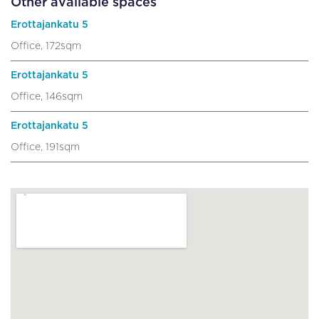
Other available spaces
Erottajankatu 5
Office, 172sqm
Erottajankatu 5
Office, 146sqm
Erottajankatu 5
Office, 191sqm