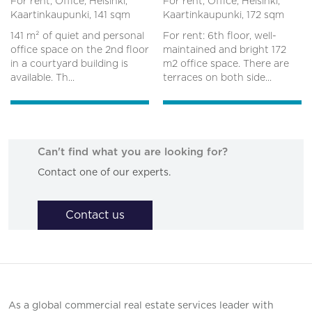
For rent, Office, Helsinki,
For rent, Office, Helsinki,
Kaartinkaupunki,
141 sqm
Kaartinkaupunki,
172 sqm
141 m² of quiet and personal
For rent: 6th floor, well-
office space on the 2nd floor
maintained and bright 172
in a courtyard building is
m2 office space. There are
available. Th...
terraces on both side...
Can't find what you are looking for?
Contact one of our experts.
Contact us
As a global commercial real estate services leader with