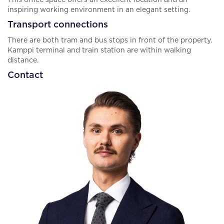
This office space offers an excellent location and an
inspiring working environment in an elegant setting.
Transport connections
There are both tram and bus stops in front of the property.
Kamppi terminal and train station are within walking
distance.
Contact