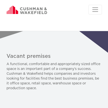
Vacant premises
A functional, comfortable and appropriately sized office
space is an important part of a company’s success.
Cushman & Wakefield helps companies and investors
looking for facilities find the best business premises, be
it office space, retail space, warehouse space or
production space.