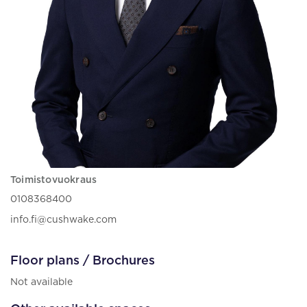
Toimistovuokraus
0108368400
info.fi@cushwake.com
Floor plans / Brochures
Not available