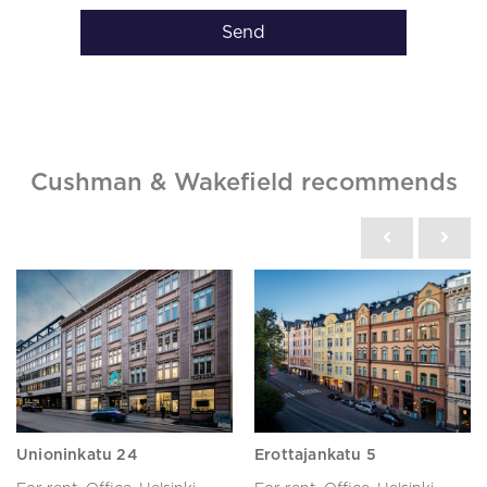
Send
Cushman & Wakefield recommends
Unioninkatu 24
Erottajankatu 5