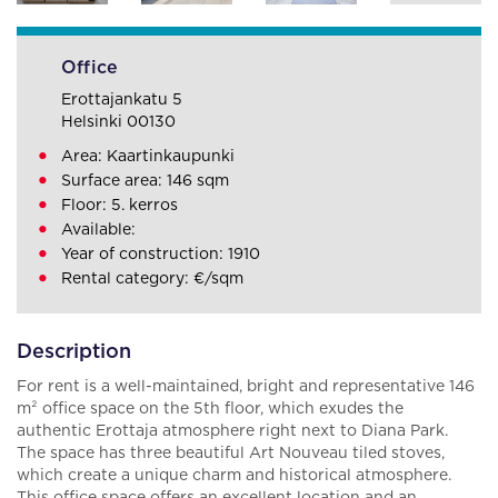
Office
Erottajankatu 5
Helsinki 00130
Area: Kaartinkaupunki
Surface area: 146 sqm
Floor: 5. kerros
Available:
Year of construction: 1910
Rental category: €/sqm
Description
For rent is a well-maintained, bright and representative 146
m² office space on the 5th floor, which exudes the
authentic Erottaja atmosphere right next to Diana Park.
The space has three beautiful Art Nouveau tiled stoves,
which create a unique charm and historical atmosphere.