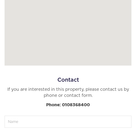
Contact
If you are interested in this property, please contact us by
phone or contact form.
Phone: 0108368400