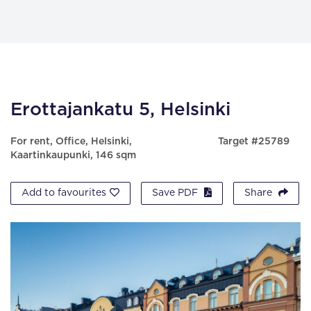
Erottajankatu 5, Helsinki
For rent, Office, Helsinki,
Target #25789
Kaartinkaupunki, 146 sqm
Add to favourites
Save PDF
Share