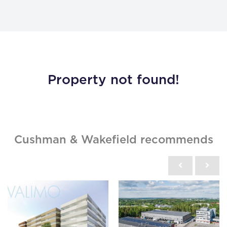
Property not found!
Cushman & Wakefield recommends