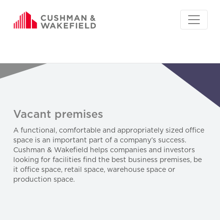
Vacant premises
A functional, comfortable and appropriately sized office
space is an important part of a company’s success.
Cushman & Wakefield helps companies and investors
looking for facilities find the best business premises, be
it office space, retail space, warehouse space or
production space.