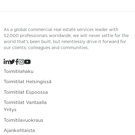
As a global commercial real estate services leader with
52,000 professionals worldwide, we will never settle for the
world that’s been built, but relentlessly drive it forward for
our clients, colleagues and communities.
Toimitilahaku
Toimitilat Helsingissä
Toimitilat Espoossa
Toimitilat Vantaalla
Yritys
Toimitilavuokraus
Ajankohtaista