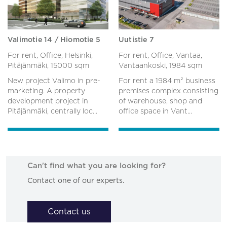
Valimotie 14 / Hiomotie 5
Uutistie 7
For rent, Office, Helsinki,
For rent, Office, Vantaa,
Pitäjänmäki,
15000 sqm
Vantaankoski,
1984 sqm
New project Valimo in pre-
For rent a 1984 m² business
marketing. A property
premises complex consisting
development project in
of warehouse, shop and
Pitäjänmäki, centrally loc...
office space in Vant...
Can't find what you are looking for?
Contact one of our experts.
Contact us