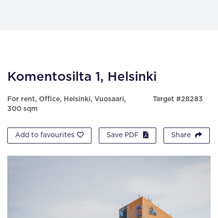
Komentosilta 1, Helsinki
For rent, Office, Helsinki, Vuosaari,
Target #28283
300 sqm
Add to favourites
Save PDF
Share