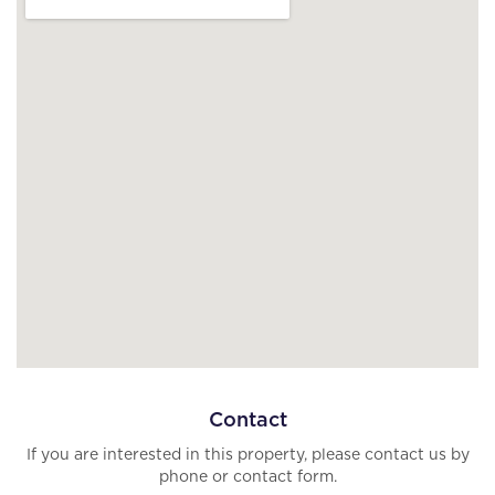
Contact
If you are interested in this property, please contact us by
phone or contact form.