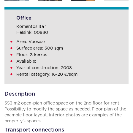
Office
Komentosilta 1
Helsinki 00980
Area: Vuosaari
Surface area: 300 sqm
Floor: 2. kerros
Available:
Year of construction: 2008
Rental category: 16-20 €/sqm
Description
353 m2 open-plan office space on the 2nd floor for rent.
Possibility to modify the space as needed. Floor plan of the
example floor layout. Interior photos are examples of the
property’s spaces.
Transport connections