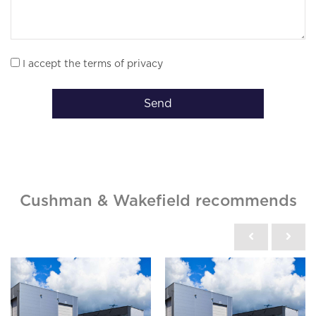
I accept the terms of privacy
Send
Cushman & Wakefield recommends