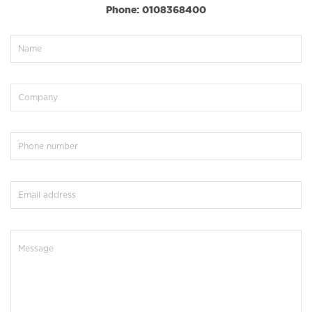
Phone: 0108368400