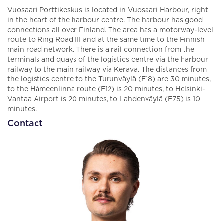
Vuosaari Porttikeskus is located in Vuosaari Harbour, right
in the heart of the harbour centre. The harbour has good
connections all over Finland. The area has a motorway-level
route to Ring Road III and at the same time to the Finnish
main road network. There is a rail connection from the
terminals and quays of the logistics centre via the harbour
railway to the main railway via Kerava. The distances from
the logistics centre to the Turunväylä (E18) are 30 minutes,
to the Hämeenlinna route (E12) is 20 minutes, to Helsinki-
Vantaa Airport is 20 minutes, to Lahdenväylä (E75) is 10
minutes.
Contact