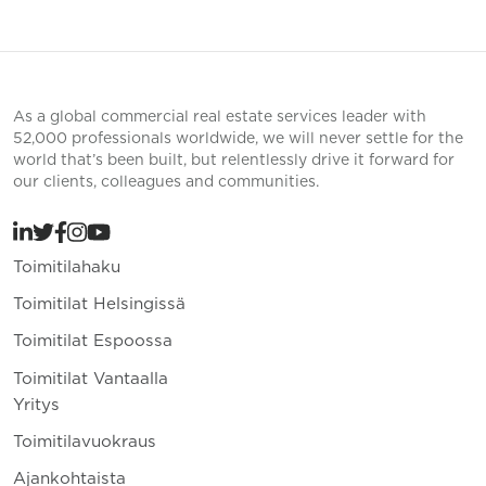
As a global commercial real estate services leader with
52,000 professionals worldwide, we will never settle for the
world that’s been built, but relentlessly drive it forward for
our clients, colleagues and communities.
Toimitilahaku
Toimitilat Helsingissä
Toimitilat Espoossa
Toimitilat Vantaalla
Yritys
Toimitilavuokraus
Ajankohtaista