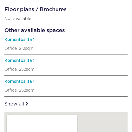
Floor plans / Brochures
Not available
Other available spaces
Komentosilta 1
Office, 212sqm
Komentosilta 1
Office, 252sqm
Komentosilta 1
Office, 252sqm
Show all