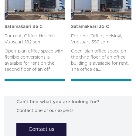
Satamakaari 35 C
Satamakaari 35 C
For rent, Office, Helsinki,
For rent, Office, Helsinki,
Vuosaari,
182 sqm
Vuosaari,
356 sqm
Open-plan office space with
Open-plan office space on
flexible conversions is
the third floor of an office
available for rent on the
building is available for rent.
second floor of an off...
The office ca...
Can't find what you are looking for?
Contact one of our experts.
Contact us