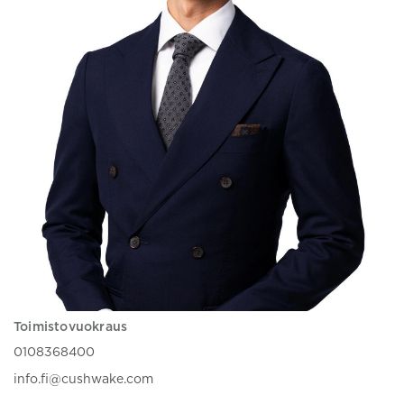
Toimistovuokraus
0108368400
info.fi@cushwake.com