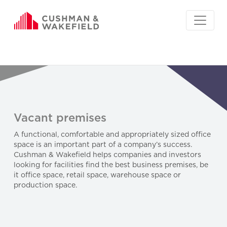
Vacant premises
A functional, comfortable and appropriately sized office
space is an important part of a company’s success.
Cushman & Wakefield helps companies and investors
looking for facilities find the best business premises, be
it office space, retail space, warehouse space or
production space.