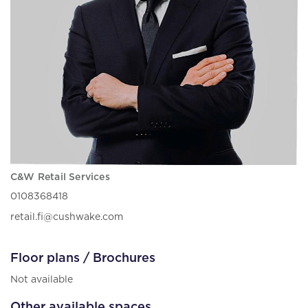
C&W Retail Services
0108368418
retail.fi@cushwake.com
Floor plans / Brochures
Not available
Other available spaces