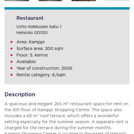
Restaurant
Urho Kekkosen katu 1
Helsinki 00100
Area: Kamppi
Surface area: 200 sqm
Floor: 5. kerros
Available:
Year of construction: 2006
Rental category: €/sqm
Description
A spacious and elegant 265 m² restaurant space for rent on
the 5th floor of Kamppi Shopping Center. The space also
includes a 66 m² roof terrace, which offers a wonderful
setting especially for the summer season. A separate rent is
charged for the terrace during the summer months.