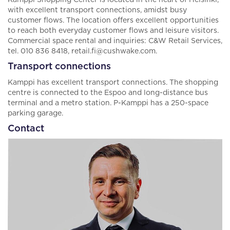
Kamppi Shopping Center is located in the heart of Helsinki,
with excellent transport connections, amidst busy
customer flows. The location offers excellent opportunities
to reach both everyday customer flows and leisure visitors.
Commercial space rental and inquiries: C&W Retail Services,
tel. 010 836 8418, retail.fi@cushwake.com.
Transport connections
Kamppi has excellent transport connections. The shopping
centre is connected to the Espoo and long-distance bus
terminal and a metro station. P-Kamppi has a 250-space
parking garage.
Contact