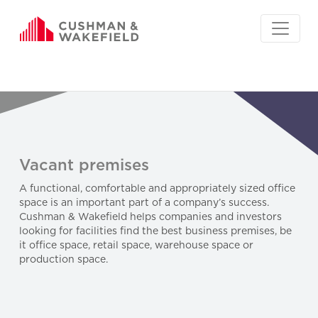
Vacant premises
A functional, comfortable and appropriately sized office
space is an important part of a company’s success.
Cushman & Wakefield helps companies and investors
looking for facilities find the best business premises, be
it office space, retail space, warehouse space or
production space.