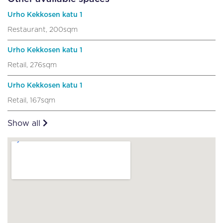
Urho Kekkosen katu 1
Restaurant, 200sqm
Urho Kekkosen katu 1
Retail, 276sqm
Urho Kekkosen katu 1
Retail, 167sqm
Show all