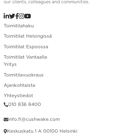
our clients, colleagues and communities.
Toimitilahaku
Toimitilat Helsingissä
Toimitilat Espoossa
Toimitilat Vantaalla
Yritys
Toimitilavuokraus
Ajankohtaista
Yhteystiedot
010 836 8400
info.fi@cushwake.com
Keskuskatu 1 A 00100 Helsinki