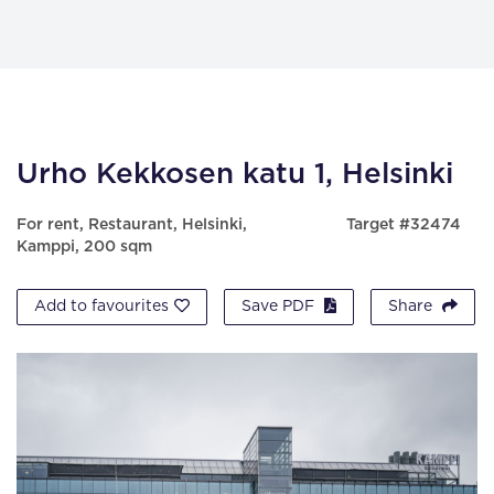
Urho Kekkosen katu 1, Helsinki
For rent, Restaurant, Helsinki,
Target #32474
Kamppi, 200 sqm
Add to favourites
Save PDF
Share