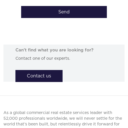
Send
Can't find what you are looking for?
Contact one of our experts.
Contact us
As a global commercial real estate services leader with
52,000 professionals worldwide, we will never settle for the
world that’s been built, but relentlessly drive it forward for