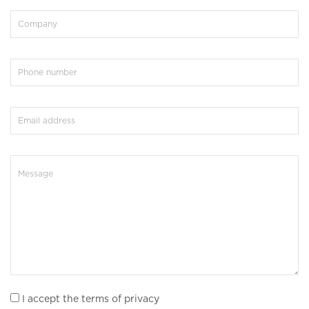
I accept the terms of privacy