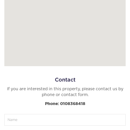
Contact
If you are interested in this property, please contact us by
phone or contact form.
Phone: 0108368418